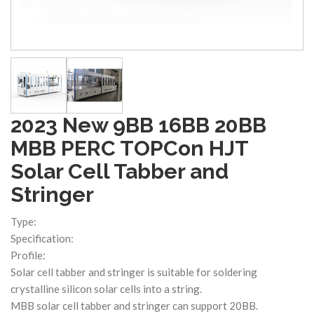
2023 New 9BB 16BB 20BB
MBB PERC TOPCon HJT
Solar Cell Tabber and
Stringer
Type:
Specification:
Profile:
Solar cell tabber and stringer is suitable for soldering
crystalline silicon solar cells into a string.
MBB solar cell tabber and stringer can support 20BB.