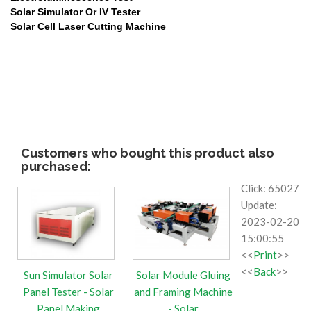
Solar Simulator Or IV Tester
Solar Cell Laser
Cutting Machine
Customers who bought this product also
purchased:
Click: 65027
Update:
2023-02-20
15:00:55
<<
Print
>>
<<
Back
>>
Sun Simulator Solar
Solar Module Gluing
Panel Tester - Solar
and Framing Machine
Panel Making
- Solar