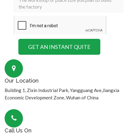
Our Location
Building 1, Zixin Industrial Park, Yangguang Ave,Jiangxia
Economic Development Zone, Wuhan of China
Call Us On