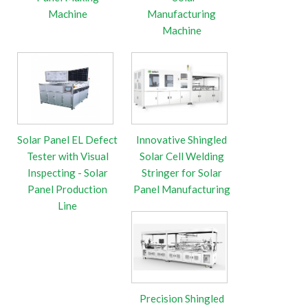
Machine
Manufacturing
Machine
Solar Panel EL Defect
Innovative Shingled
Tester with Visual
Solar Cell Welding
Inspecting - Solar
Stringer for Solar
Panel Production
Panel Manufacturing
Line
Precision Shingled