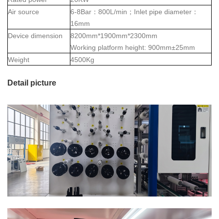
Air source
6-8Bar
：
800L/min
；
Inlet pipe diameter
：
16mm
Device dimension
8200mm*1900mm*2300mm
Working platform height: 900mm±25mm
Weight
4500Kg
Detail picture