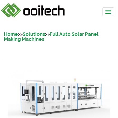
Home
>>
Solutions
>>
Full Auto Solar Panel
Making Machines