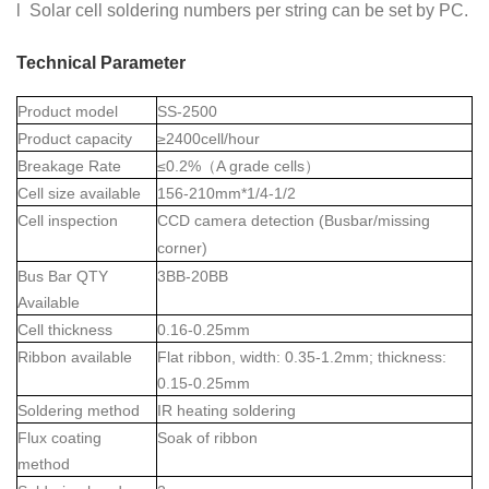
l Solar cell soldering numbers per string can be set by PC.
Technical Parameter
Product model
SS-2500
Product capacity
≥2400cell/hour
Breakage Rate
≤0.2%
（
A grade cells
）
Cell size available
156-210mm*1/4-1/2
Cell inspection
CCD camera detection (Busbar/missing
corner)
Bus Bar QTY
3BB-20BB
Available
Cell thickness
0.16-0.25mm
Ribbon available
Flat ribbon, width: 0.35-1.2mm; thickness:
0.15-0.25mm
Soldering method
IR heating soldering
Flux coating
Soak of ribbon
method