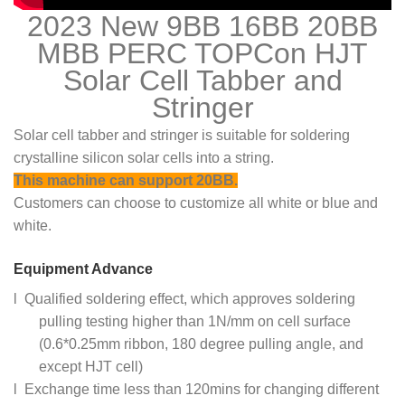
2023 New 9BB 16BB 20BB
MBB PERC TOPCon HJT
Solar Cell Tabber and
Stringer
Solar cell tabber and stringer is suitable for soldering
crystalline silicon solar cells into a string.
This machine can support 20BB.
Customers can choose to customize all white or blue and
white.
Equipment Advance
l Qualified soldering effect, which approves soldering
pulling testing higher than 1N/mm on cell surface
(0.6*0.25mm ribbon, 180 degree pulling angle, and
except HJT cell)
l Exchange time less than 120mins for changing different