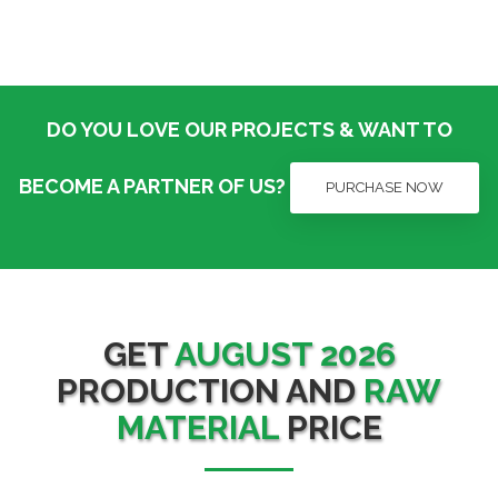
DO YOU LOVE OUR PROJECTS & WANT TO
BECOME A PARTNER OF US?
PURCHASE NOW
GET
AUGUST 2026
PRODUCTION AND
RAW
MATERIAL
PRICE