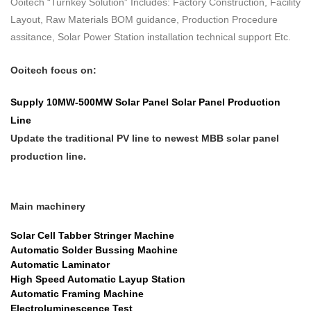
Ooitech “Turnkey Solution” Includes: Factory Construction, Facility
Layout, Raw Materials BOM guidance, Production Procedure
assitance, Solar Power Station installation technical support Etc.
Ooitech focus on:
Supply 10MW-500MW
Solar Panel
Solar Panel Production
Line
Update the traditional PV line to newest MBB solar panel
production line.
Main machinery
Solar Cell Tabber Stringer Machine
Automatic Solder Bussing Machine
Automatic Laminator
High Speed Automatic Layup Station
Automatic Framing Machine
Electroluminescence Test