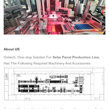
About US
Ooitech,
One-stop Solution For
Solar Panel Production Line.
Has The Following Required Machinery And Accessories