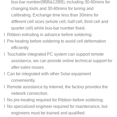
bus-bar number(9BB&12BB), including 30-60mins for
changing tools and 30-60mins for tuning and
calibrating. Exchange time less than 30mins for
different cell sizes (whole cell, half-cell, third cell and
quarter cell) while bus-bar number fixed.
l Ribbon extruding in advance before soldering.
l Pre-heating before soldering to avoid cell deformation
efficiently
l Touchable integrated PC system can support remote
assistance, we can provide online technical support for
after-sales issues.
l Can be integrated with other Solar equipment
conveniently.
l Remote assistance by Internet, the factory provides the
network connection.
l No pre-heating required for Ribbon before soldering.
l No specialized engineer required for maintenance, but
engineers must be trained and qualified.