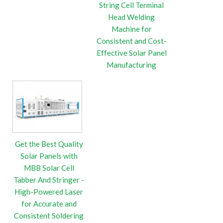
String Cell Terminal
Head Welding
Machine for
Consistent and Cost-
Effective Solar Panel
Manufacturing
Get the Best Quality
Solar Panels with
MBB Solar Cell
Tabber And Stringer -
High-Powered Laser
for Accurate and
Consistent Soldering