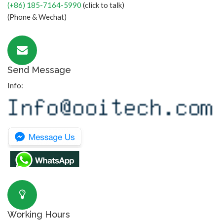
(+86) 185-7164-5990
(click to talk)
(Phone & Wechat)
Send Message
Info:
Working Hours