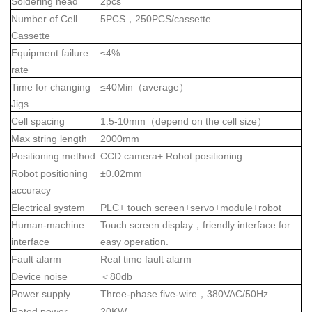
Soldering head
2pcs
Number of Cell
5PCS
，
250PCS/cassette
Cassette
Equipment failure
≤4%
rate
Time for changing
≤40Min
（
average
）
Jigs
Cell spacing
1.5-10mm
（
depend on the cell size
）
Max string length
2000mm
Positioning method
CCD camera+ Robot positioning
Robot positioning
±0.02mm
accuracy
Electrical system
PLC+ touch screen+servo+module+robot
Human-machine
Touch screen display
，
friendly interface for
interface
easy operation.
Fault alarm
Real time fault alarm
Device noise
＜
80db
Power supply
Three-phase five-wire
，
380VAC/50Hz
Rated power
20KW