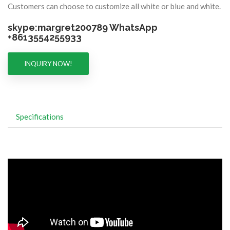
Customers can choose to customize all white or blue and white.
skype:margret200789 WhatsApp
+8613554255933
INQUIRY NOW!
Specifications