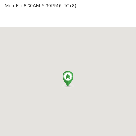
Mon-Fri: 8.30AM-5.30PM (UTC+8)