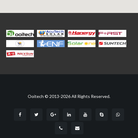
Ooitech © 2013-2026 All Rights Reserved.