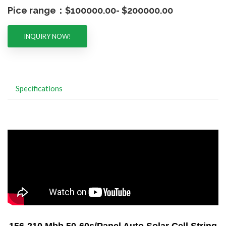
Pice range：$100000.00- $200000.00
INQUIRY NOW!
Specifications
156-210 Mbb 50-60s/Panel Auto Solar Cell String