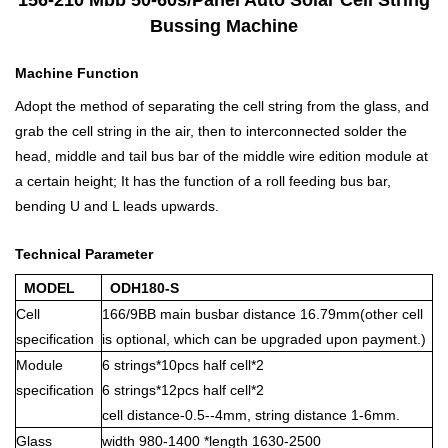
Bussing Machine
Machine Function
Adopt the method of separating the cell string from the glass, and
grab the cell string in the air, then to interconnected solder the
head, middle and tail bus bar of the middle wire edition module at
a certain height; It has the function of a roll feeding bus bar,
bending U and L leads upwards.
Technical Parameter
MODEL
ODH180-S
Cell
166/9BB main busbar distance 16.79mm(other cell
specification
is optional, which can be upgraded upon payment.)
Module
6 strings*10pcs half cell*2
specification
6 strings*12pcs half cell*2
cell distance-0.5--4mm, string distance 1-6mm.
Glass
width 980-1400 *length 1630-2500