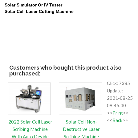
Solar Simulator Or IV Tester
Solar Cell Laser
Cutting Machine
Customers who bought this product also
purchased:
Click: 7385
Update:
2021-08-25
09:45:30
<<
Print
>>
<<
Back
>>
2022 Solar Cell Laser
Solar Cell Non-
Scribing Machine
Destructive Laser
With Auto Devide
Scribing Machine