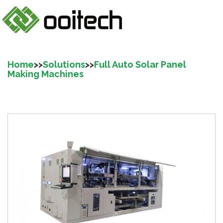
Home
>>
Solutions
>>
Full Auto Solar Panel
Making Machines