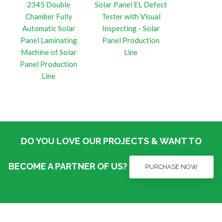
2345 Double
Solar Panel EL Defect
Chamber Fully
Tester with Visual
Automatic Solar
Inspecting - Solar
Panel Laminating
Panel Production
Machine of Solar
Line
Panel Production
Line
DO YOU LOVE OUR PROJECTS & WANT TO
BECOME A PARTNER OF US?
PURCHASE NOW