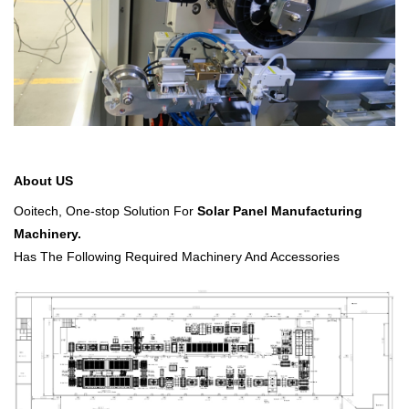
About US
Ooitech,
One-stop Solution For
Solar Panel Manufacturing
Machinery.
Has The Following Required Machinery And Accessories