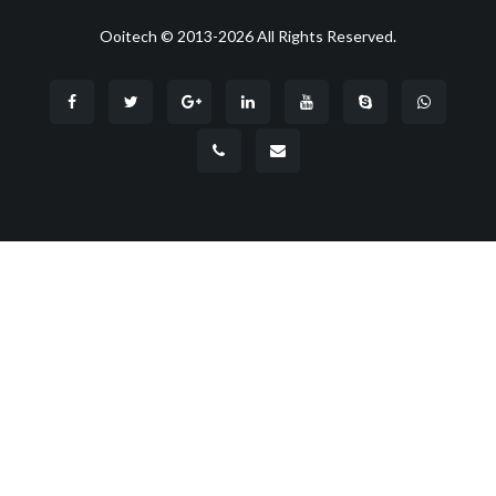
Ooitech © 2013-2026 All Rights Reserved.