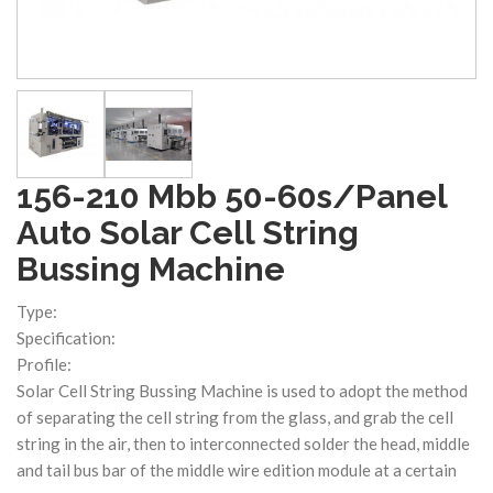
156-210 Mbb 50-60s/Panel
Auto Solar Cell String
Bussing Machine
Type:
Specification:
Profile:
Solar Cell String Bussing Machine is used to adopt the method
of separating the cell string from the glass, and grab the cell
string in the air, then to interconnected solder the head, middle
and tail bus bar of the middle wire edition module at a certain