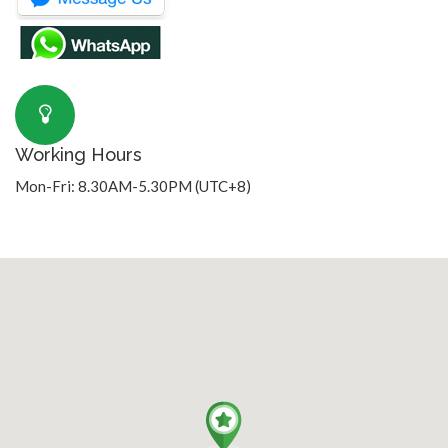
Working Hours
Mon-Fri: 8.30AM-5.30PM (UTC+8)