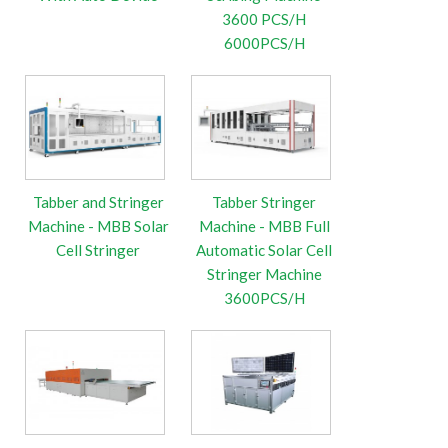
3600 PCS/H
6000PCS/H
Tabber and Stringer
Tabber Stringer
Machine - MBB Solar
Machine - MBB Full
Cell Stringer
Automatic Solar Cell
Stringer Machine
3600PCS/H