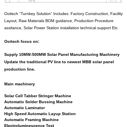
Ooitech “Turnkey Solution” Includes: Factory Construction, Facility
Layout, Raw Materials BOM guidance, Production Procedure
assitance, Solar Power Station installation technical support Etc.
Ooitech focus on:
Supply 10MW-500MW
Solar Panel Manufacturing Machinery
Update the traditional PV line to newest MBB solar panel
production line.
Main machinery
Solar Cell Tabber Stringer Machine
Automatic Solder Bussing Machine
Automatic Laminator
High Speed Automatic Layup Station
Automatic Framing Machine
Electroluminescence Test