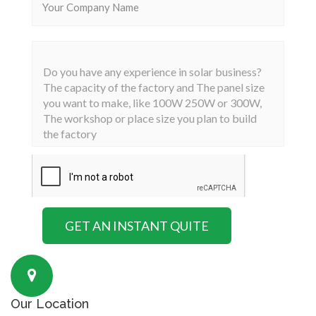
Our Location