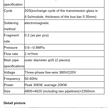
specification
Cycle
20S(exchange cycle of the transmission glass is
4.5s/module, thickness of the bus bar 0.35mm)
Soldering
electromagnetic
method
Fragment
0.2 (as per pcs)
rate
Pressure
0.6—0.8MPa
Flow rate
2 m³/min
Main pipe
outer diameter φ16 (2 pieces)
specifications
Voltage
Three-phase five-wire 380V/220V
Frequency
50-60Hz
Power
Peak 30KW, average 20KW
Size
4805×4620 (including two pipelines)×2260mm
Detail picture