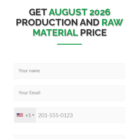
GET
AUGUST 2026
PRODUCTION AND
RAW
MATERIAL
PRICE
+1