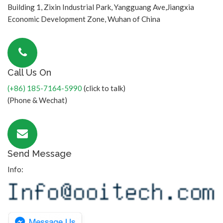
Building 1, Zixin Industrial Park, Yangguang Ave,Jiangxia
Economic Development Zone, Wuhan of China
Call Us On
(+86) 185-7164-5990
(click to talk)
(Phone & Wechat)
Send Message
Info: