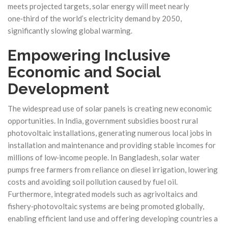
meets projected targets, solar energy will meet nearly
one‑third of the world’s electricity demand by 2050,
significantly slowing global warming.
Empowering Inclusive
Economic and Social
Development
The widespread use of solar panels is creating new economic
opportunities. In India, government subsidies boost rural
photovoltaic installations, generating numerous local jobs in
installation and maintenance and providing stable incomes for
millions of low‑income people. In Bangladesh, solar water
pumps free farmers from reliance on diesel irrigation, lowering
costs and avoiding soil pollution caused by fuel oil.
Furthermore, integrated models such as agrivoltaics and
fishery‑photovoltaic systems are being promoted globally,
enabling efficient land use and offering developing countries a