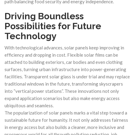
path balancing food security and energy independence.
Driving Boundless
Possibilities for Future
Technology
With technological advances, solar panels keep improving in
efficiency and dropping in cost. Flexible solar films can be
attached to building exteriors, car bodies and even clothing
surfaces, turning urban infrastructure into power‑generating
facilities. Transparent solar glass is under trial and may replace
traditional windows in the future, transforming skyscrapers
into “vertical power stations”. These innovations not only
expand application scenarios but also make energy access
ubiquitous and seamless.
The popularization of solar panels marks a vital step toward a
sustainable future for humanity. It not only addresses fairness
in energy access but also builds a cleaner, more inclusive and
prosperous world for all through pollution reduction, job