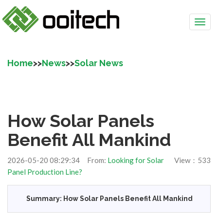
Home
>>
News
>>
Solar News
How Solar Panels
Benefit All Mankind
2026-05-20 08:29:34 From:
Looking for Solar
View：533
Panel Production Line?
Summary: How Solar Panels Benefit All Mankind