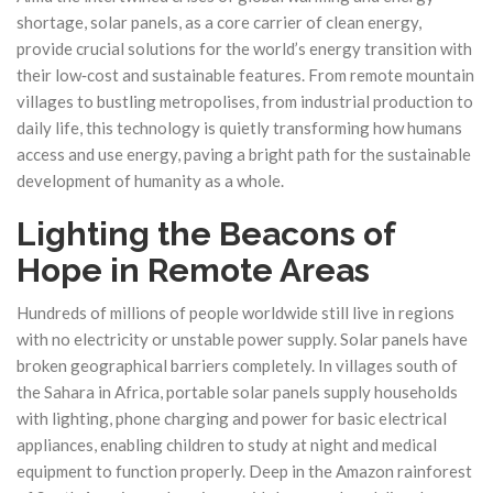
shortage, solar panels, as a core carrier of clean energy,
provide crucial solutions for the world’s energy transition with
their low‑cost and sustainable features. From remote mountain
villages to bustling metropolises, from industrial production to
daily life, this technology is quietly transforming how humans
access and use energy, paving a bright path for the sustainable
development of humanity as a whole.
Lighting the Beacons of
Hope in Remote Areas
Hundreds of millions of people worldwide still live in regions
with no electricity or unstable power supply. Solar panels have
broken geographical barriers completely. In villages south of
the Sahara in Africa, portable solar panels supply households
with lighting, phone charging and power for basic electrical
appliances, enabling children to study at night and medical
equipment to function properly. Deep in the Amazon rainforest