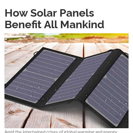
How Solar Panels
Benefit All Mankind
Amid the intertwined crises of global warming and energy