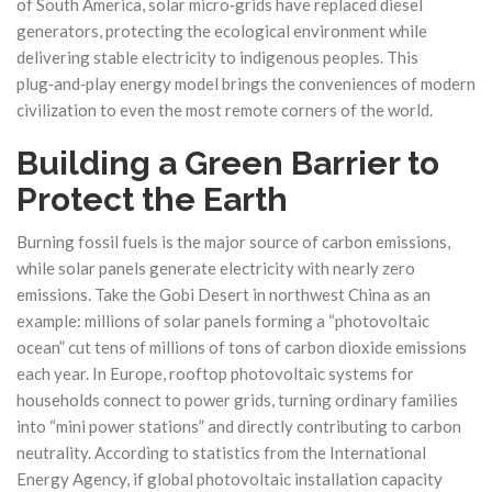
of South America, solar micro‑grids have replaced diesel
generators, protecting the ecological environment while
delivering stable electricity to indigenous peoples. This
plug‑and‑play energy model brings the conveniences of modern
civilization to even the most remote corners of the world.
Building a Green Barrier to
Protect the Earth
Burning fossil fuels is the major source of carbon emissions,
while solar panels generate electricity with nearly zero
emissions. Take the Gobi Desert in northwest China as an
example: millions of solar panels forming a “photovoltaic
ocean” cut tens of millions of tons of carbon dioxide emissions
each year. In Europe, rooftop photovoltaic systems for
households connect to power grids, turning ordinary families
into “mini power stations” and directly contributing to carbon
neutrality. According to statistics from the International
Energy Agency, if global photovoltaic installation capacity