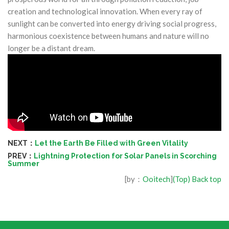
creation and technological innovation. When every ray of
sunlight can be converted into energy driving social progress,
harmonious coexistence between humans and nature will no
longer be a distant dream.
NEXT：
Let the Earth Be Filled with Green Vitality
PREV：
Lightning Protection for Solar Panels in Scorching
Summer
[by：
Ooitech
]
(Top) Back top