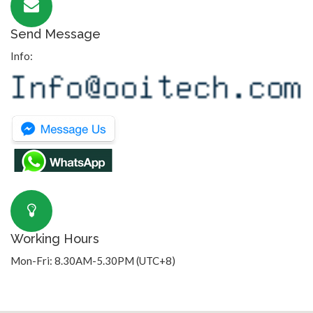
Send Message
Info:
Working Hours
Mon-Fri: 8.30AM-5.30PM (UTC+8)