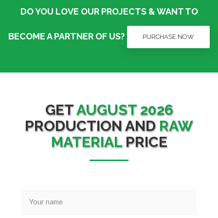
DO YOU LOVE OUR PROJECTS & WANT TO
BECOME A PARTNER OF US?
PURCHASE NOW
GET
AUGUST 2026
PRODUCTION AND
RAW
MATERIAL
PRICE