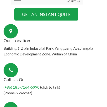
Our Location
Building 1, Zixin Industrial Park, Yangguang Ave,Jiangxia
Economic Development Zone, Wuhan of China
Call Us On
(+86) 185-7164-5990
(click to talk)
(Phone & Wechat)