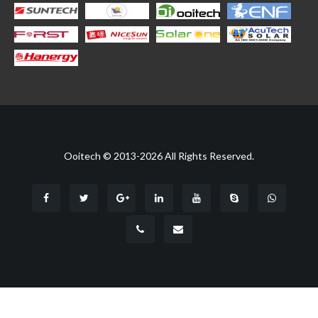
Ooitech © 2013-2026 All Rights Reserved.