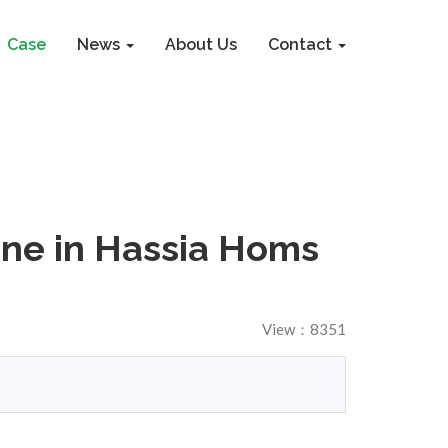
Case
News
About Us
Contact
ine in Hassia Homs
View：8351