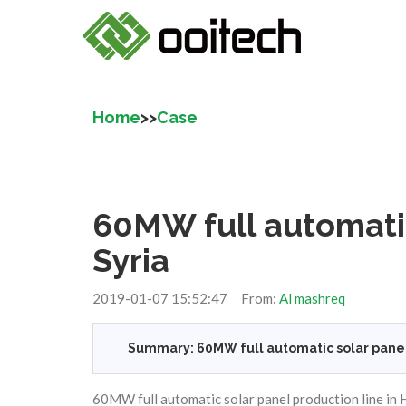
Home
>>
Case
60MW full automatic
Syria
2019-01-07 15:52:47 From:
Al mashreq
Summary: 60MW full automatic solar panel 
60MW full automatic solar panel production line in