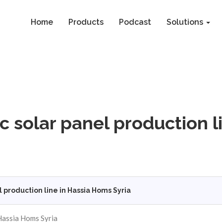
Home
Products
Podcast
Solutions
 solar panel production l
production line in Hassia Homs Syria
 Hassia Homs Syria